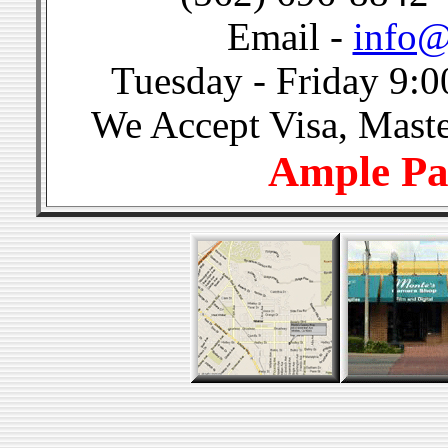
Email -
info@
Tuesday - Friday 9:0
We Accept Visa, Mast
Ample Pa