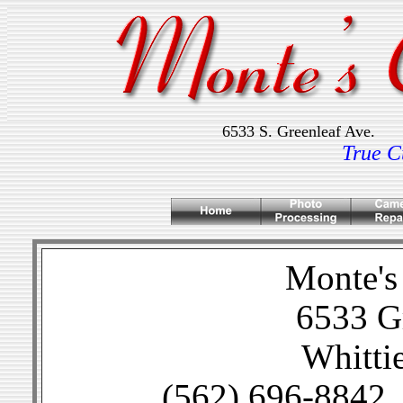
6533 S. Greenleaf A
True C
Monte's
6533 Gr
Whitti
(562) 696-8842 